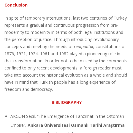
Conclusion
In spite of temporary interruptions, last two centuries of Turkey
represents a gradual and continuous progression from pre-
modernity to modernity in terms of both legal institutions and
the perception of justice. Through introducing revolutionary
concepts and meeting the needs of
realpolitik
, constitutions of
1876, 1921, 1924, 1961 and 1982 played a pioneering role in
that transformation. In order not to be misled by the comments
confined to only recent developments, a foreign reader must
take into account the historical evolution as a whole and should
have in mind that Turkish people has a long experience of
freedom and democracy.
BIBLIOGRAPHY
AKGÜN Seçil, “The Emergence of Tanzimat in the Ottoman
Empire”,
Ankara Üniversitesi Osmanlı Tarihi Araştırma