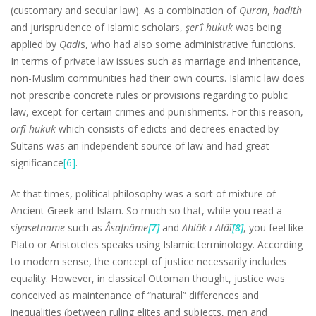
(customary and secular law). As a combination of
Quran
,
hadith
and jurisprudence of Islamic scholars,
şer’î hukuk
was being
applied by
Qadi
s, who had also some administrative functions.
In terms of private law issues such as marriage and inheritance,
non-Muslim communities had their own courts. Islamic law does
not prescribe concrete rules or provisions regarding to public
law, except for certain crimes and punishments. For this reason,
örfî hukuk
which consists of edicts and decrees enacted by
Sultans was an independent source of law and had great
significance
[6]
.
At that times, political philosophy was a sort of mixture of
Ancient Greek and Islam. So much so that, while you read a
siyasetname
such as
Âsafnâme
[7]
and
Ahlâk-ı Alâî
[8]
, you feel like
Plato or Aristoteles speaks using Islamic terminology. According
to modern sense, the concept of justice necessarily includes
equality. However, in classical Ottoman thought, justice was
conceived as maintenance of “natural” differences and
inequalities (between ruling elites and subjects, men and