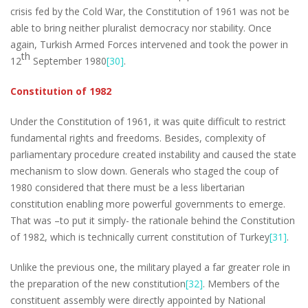
crisis fed by the Cold War, the Constitution of 1961 was not be
able to bring neither pluralist democracy nor stability. Once
again, Turkish Armed Forces intervened and took the power in
th
12
September 1980
[30]
.
Constitution of 1982
Under the Constitution of 1961, it was quite difficult to restrict
fundamental rights and freedoms. Besides, complexity of
parliamentary procedure created instability and caused the state
mechanism to slow down. Generals who staged the coup of
1980 considered that there must be a less libertarian
constitution enabling more powerful governments to emerge.
That was –to put it simply- the rationale behind the Constitution
of 1982, which is technically current constitution of Turkey
[31]
.
Unlike the previous one, the military played a far greater role in
the preparation of the new constitution
[32]
. Members of the
constituent assembly were directly appointed by National