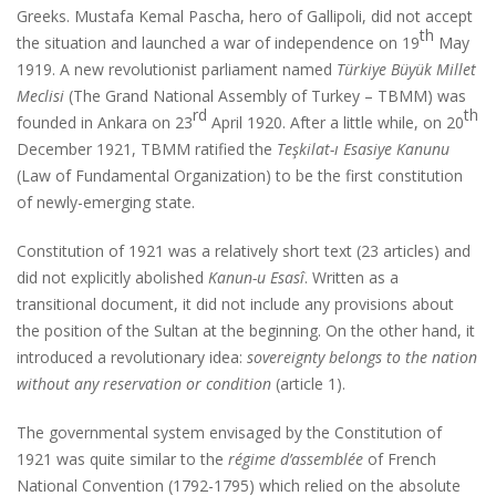
Greeks. Mustafa Kemal Pascha, hero of Gallipoli, did not accept
th
the situation and launched a war of independence on 19
May
1919. A new revolutionist parliament named
Türkiye Büyük Millet
Meclisi
(The Grand National Assembly of Turkey – TBMM) was
rd
th
founded in Ankara on 23
April 1920. After a little while, on 20
December 1921, TBMM ratified the
Teşkilat-ı Esasiye Kanunu
(Law of Fundamental Organization) to be the first constitution
of newly-emerging state.
Constitution of 1921 was a relatively short text (23 articles) and
did not explicitly abolished
Kanun-u Esasî
. Written as a
transitional document, it did not include any provisions about
the position of the Sultan at the beginning. On the other hand, it
introduced a revolutionary idea:
sovereignty belongs to the nation
without any reservation or condition
(article 1).
The governmental system envisaged by the Constitution of
1921 was quite similar to the
régime d’assemblée
of French
National Convention (1792-1795) which relied on the absolute