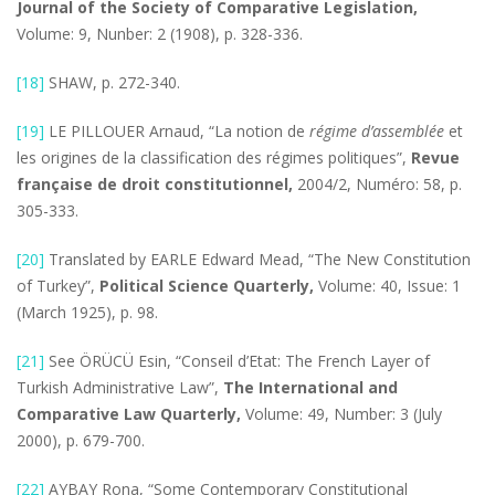
Journal of the Society of Comparative Legislation,
Volume: 9, Nunber: 2 (1908), p. 328-336.
[18]
SHAW, p. 272-340.
[19]
LE PILLOUER Arnaud, “La notion de
régime d’assemblée
et
les origines de la classification des régimes politiques”,
Revue
française de droit constitutionnel,
2004/2, Numéro: 58, p.
305-333.
[20]
Translated by EARLE Edward Mead, “The New Constitution
of Turkey”,
Political Science Quarterly,
Volume: 40, Issue: 1
(March 1925), p. 98.
[21]
See ÖRÜCÜ Esin, “Conseil d’Etat: The French Layer of
Turkish Administrative Law”,
The International and
Comparative Law Quarterly,
Volume: 49, Number: 3 (July
2000), p. 679-700.
[22]
AYBAY Rona, “Some Contemporary Constitutional