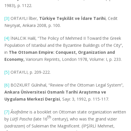
1983), p. 1122.
[3]
ORTAYLI İlber,
Türkiye Teşkilât ve İdare Tarihi
, Cedit
Neşriyat, Ankara 2008, p. 100.
[4]
İNALCIK Halil, “The Policy of Mehmed II Toward the Greek
Population of Istanbul and the Byzantine Buildings of the City”,
in
The Ottoman Empire: Conquest, Organization and
Economy,
Variorum Reprints, London 1978, Volume: I, p. 233.
[5]
ORTAYLI, p. 209-222.
[6]
BOZKURT Gülnihal, “Review of the Ottoman Legal System”,
Ankara Üniversitesi Osmanlı Tarihi Araştırma ve
Uygulama Merkezi Dergisi
, Sayı: 3, 1992, p. 115-117.
[7]
Â
safnâme
is a booklet on Ottoman state organization written
th
by
Lütfi Pascha
(late 16
century)
,
who was the grand vizier
(
sadrazam
) of Suleiman the Magnificent. (İPŞİRLİ Mehmet,