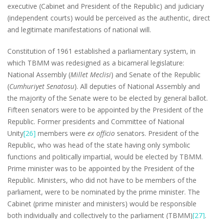
executive (Cabinet and President of the Republic) and judiciary
(independent courts) would be perceived as the authentic, direct
and legitimate manifestations of national will.
Constitution of 1961 established a parliamentary system, in
which TBMM was redesigned as a bicameral legislature:
National Assembly (
Millet Meclisi
) and Senate of the Republic
(
Cumhuriyet Senatosu
). All deputies of National Assembly and
the majority of the Senate were to be elected by general ballot.
Fifteen senators were to be appointed by the President of the
Republic. Former presidents and Committee of National
Unity
[26]
members were
ex officio
senators. President of the
Republic, who was head of the state having only symbolic
functions and politically impartial, would be elected by TBMM.
Prime minister was to be appointed by the President of the
Republic. Ministers, who did not have to be members of the
parliament, were to be nominated by the prime minister. The
Cabinet (prime minister and ministers) would be responsible
both individually and collectively to the parliament (TBMM)
[27]
.