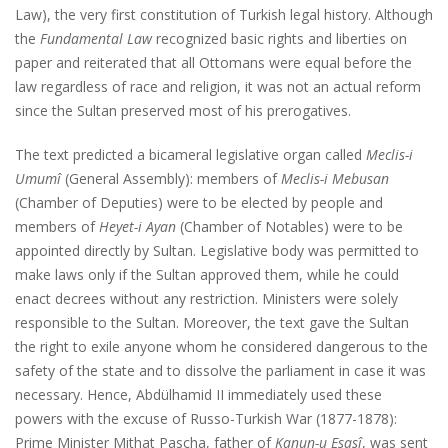
Law), the very first constitution of Turkish legal history. Although
the
Fundamental Law
recognized basic rights and liberties on
paper and reiterated that all Ottomans were equal before the
law regardless of race and religion, it was not an actual reform
since the Sultan preserved most of his prerogatives.
The text predicted a bicameral legislative organ called
Meclis-i
Umumî
(General Assembly): members of
Meclis-i Mebusan
(Chamber of Deputies) were to be elected by people and
members of
Heyet-i Ayan
(Chamber of Notables) were to be
appointed directly by Sultan. Legislative body was permitted to
make laws only if the Sultan approved them, while he could
enact decrees without any restriction. Ministers were solely
responsible to the Sultan. Moreover, the text gave the Sultan
the right to exile anyone whom he considered dangerous to the
safety of the state and to dissolve the parliament in case it was
necessary. Hence, Abdülhamid II immediately used these
powers with the excuse of Russo-Turkish War (1877-1878):
Prime Minister Mithat Pascha, father of
Kanun-u Esasî
, was sent