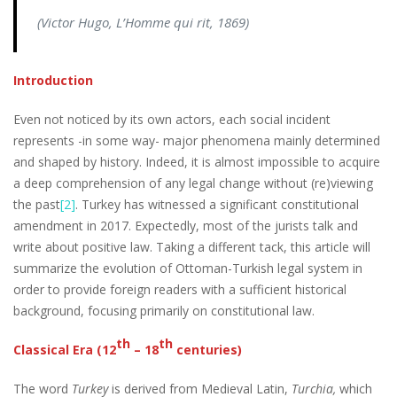
(Victor Hugo,
L’Homme qui rit,
1869)
Introduction
Even not noticed by its own actors, each social incident
represents -in some way- major phenomena mainly determined
and shaped by history. Indeed, it is almost impossible to acquire
a deep comprehension of any legal change without (re)viewing
the past
[2]
. Turkey has witnessed a significant constitutional
amendment in 2017. Expectedly, most of the jurists talk and
write about positive law. Taking a different tack, this article will
summarize the evolution of Ottoman-Turkish legal system in
order to provide foreign readers with a sufficient historical
background, focusing primarily on constitutional law.
th
th
Classical Era (12
– 18
centuries)
The word
Turkey
is derived from Medieval Latin,
Turchia,
which