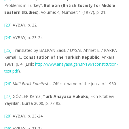
Problems in Turkey”,
Bulletin (British Society for Middle
Eastern Studies)
, Volume: 4, Number: 1 (1977), p. 21.
[23]
AYBAY, p. 22.
[24]
AYBAY, p. 23-24.
[25]
Translated by BALKAN Sadık / UYSAL Ahmet E. / KARPAT
Kemal H.,
Constitution of the Turkish Republic,
Ankara
1961, p. 4. (Link:
http://www.anayasa.gen.tr/1961constitution-
text.pdf
).
[26]
Millî Birlik Komitesi
– Official name of the junta of 1960.
[27]
GÖZLER Kemal,
Türk Anayasa Hukuku
,
Ekin Kitabevi
Yayınları, Bursa 2000, p. 77-92.
[28]
AYBAY, p. 23-24.
[29]
AYBAY, p. 23-24.