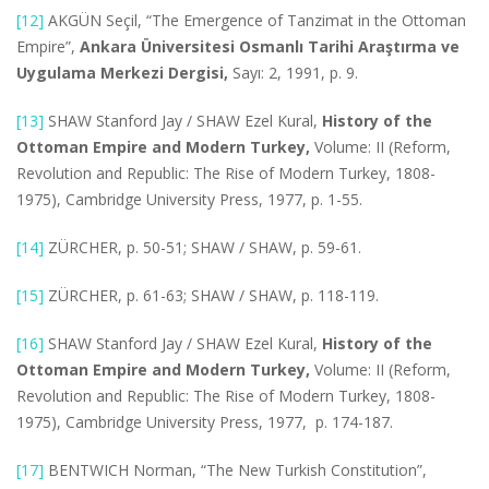
[12]
AKGÜN Seçil, “The Emergence of Tanzimat in the Ottoman
Empire”,
Ankara Üniversitesi Osmanlı Tarihi Araştırma ve
Uygulama Merkezi Dergisi,
Sayı: 2, 1991, p. 9.
[13]
SHAW Stanford Jay / SHAW Ezel Kural,
History of the
Ottoman Empire and Modern Turkey,
Volume: II (Reform,
Revolution and Republic: The Rise of Modern Turkey, 1808-
1975), Cambridge University Press, 1977, p. 1-55.
[14]
ZÜRCHER, p. 50-51; SHAW / SHAW, p. 59-61.
[15]
ZÜRCHER, p. 61-63; SHAW / SHAW, p. 118-119.
[16]
SHAW Stanford Jay / SHAW Ezel Kural,
History of the
Ottoman Empire and Modern Turkey,
Volume: II (Reform,
Revolution and Republic: The Rise of Modern Turkey, 1808-
1975), Cambridge University Press, 1977, p. 174-187.
[17]
BENTWICH Norman, “The New Turkish Constitution”,