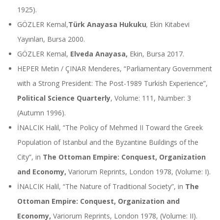
1925).
GÖZLER Kemal,
Türk Anayasa Hukuku
,
Ekin Kitabevi
Yayınları, Bursa 2000.
GÖZLER Kemal,
Elveda Anayasa,
Ekin, Bursa 2017.
HEPER Metin / ÇINAR Menderes, “Parliamentary Government
with a Strong President: The Post-1989 Turkish Experience”,
Political Science Quarterly
, Volume: 111, Number: 3
(Autumn 1996).
İNALCIK Halil, “The Policy of Mehmed II Toward the Greek
Population of Istanbul and the Byzantine Buildings of the
City”, in
The Ottoman Empire: Conquest, Organization
and Economy,
Variorum Reprints, London 1978, (Volume: I).
İNALCIK Halil, “The Nature of Traditional Society”, in
The
Ottoman Empire: Conquest, Organization and
Economy,
Variorum Reprints, London 1978, (Volume: II).