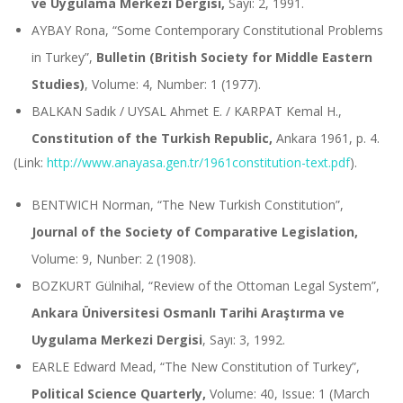
ve Uygulama Merkezi Dergisi,
Sayı: 2, 1991.
AYBAY Rona, “Some Contemporary Constitutional Problems
in Turkey”,
Bulletin (British Society for Middle Eastern
Studies)
, Volume: 4, Number: 1 (1977).
BALKAN Sadık / UYSAL Ahmet E. / KARPAT Kemal H.,
Constitution of the Turkish Republic,
Ankara 1961, p. 4.
(Link:
http://www.anayasa.gen.tr/1961constitution-text.pdf
).
BENTWICH Norman, “The New Turkish Constitution”,
Journal of the Society of Comparative Legislation,
Volume: 9, Nunber: 2 (1908).
BOZKURT Gülnihal, “Review of the Ottoman Legal System”,
Ankara Üniversitesi Osmanlı Tarihi Araştırma ve
Uygulama Merkezi Dergisi
, Sayı: 3, 1992.
EARLE Edward Mead, “The New Constitution of Turkey”,
Political Science Quarterly,
Volume: 40, Issue: 1 (March