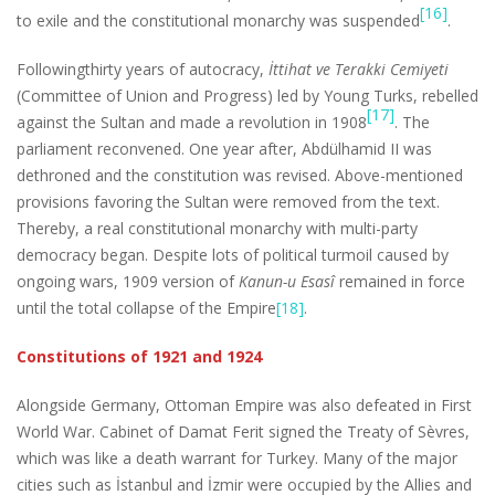
[16]
to exile and the constitutional monarchy was suspended
.
Followingthirty years of autocracy,
İttihat ve Terakki Cemiyeti
(Committee of Union and Progress) led by Young Turks, rebelled
[17]
against the Sultan and made a revolution in 1908
. The
parliament reconvened. One year after, Abdülhamid II was
dethroned and the constitution was revised. Above-mentioned
provisions favoring the Sultan were removed from the text.
Thereby, a real constitutional monarchy with multi-party
democracy began. Despite lots of political turmoil caused by
ongoing wars, 1909 version of
Kanun-u Esasî
remained in force
until the total collapse of the Empire
[18]
.
Constitutions of 1921 and 1924
Alongside Germany, Ottoman Empire was also defeated in First
World War. Cabinet of Damat Ferit signed the Treaty of Sèvres,
which was like a death warrant for Turkey. Many of the major
cities such as İstanbul and İzmir were occupied by the Allies and