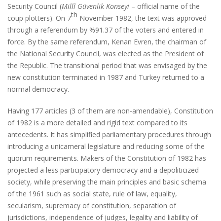
Security Council (
Millî Güvenlik Konseyi
– official name of the
th
coup plotters). On 7
November 1982, the text was approved
through a referendum by %91.37 of the voters and entered in
force. By the same referendum, Kenan Evren, the chairman of
the National Security Council, was elected as the President of
the Republic. The transitional period that was envisaged by the
new constitution terminated in 1987 and Turkey returned to a
normal democracy.
Having 177 articles (3 of them are non-amendable), Constitution
of 1982 is a more detailed and rigid text compared to its
antecedents. It has simplified parliamentary procedures through
introducing a unicameral legislature and reducing some of the
quorum requirements. Makers of the Constitution of 1982 has
projected a less participatory democracy and a depoliticized
society, while preserving the main principles and basic schema
of the 1961 such as social state, rule of law, equality,
secularism, supremacy of constitution, separation of
jurisdictions, independence of judges, legality and liability of