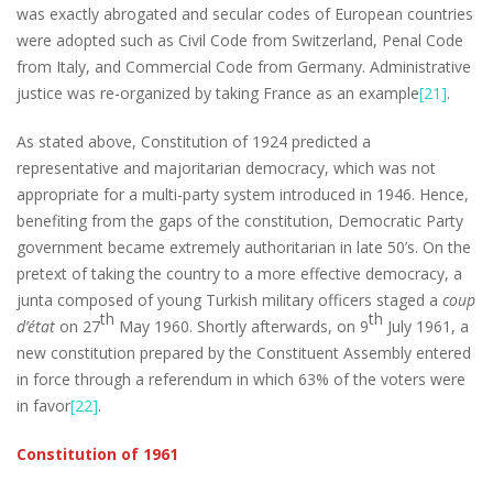
was exactly abrogated and secular codes of European countries
were adopted such as Civil Code from Switzerland, Penal Code
from Italy, and Commercial Code from Germany. Administrative
justice was re-organized by taking France as an example
[21]
.
As stated above, Constitution of 1924 predicted a
representative and majoritarian democracy, which was not
appropriate for a multi-party system introduced in 1946. Hence,
benefiting from the gaps of the constitution, Democratic Party
government became extremely authoritarian in late 50’s. On the
pretext of taking the country to a more effective democracy, a
junta composed of young Turkish military officers staged a
coup
th
th
d’état
on 27
May 1960. Shortly afterwards, on 9
July 1961, a
new constitution prepared by the Constituent Assembly entered
in force through a referendum in which 63% of the voters were
in favor
[22]
.
Constitution of 1961