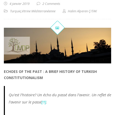
4 janvier 2019
2 Comments
Turquie
,
Vitrine Méditerranéenne
Halim Alperen ÇITAK
ECHOES OF THE PAST : A BRIEF HISTORY OF TURKISH
CONSTITUTIONALISM
Qu’est l’histoire? Un écho du passé dans l’avenir. Un reflet de
l’avenir sur le passé
[1]
.