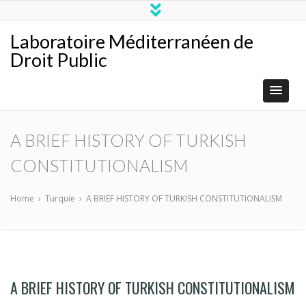
Laboratoire Méditerranéen de
Droit Public
A BRIEF HISTORY OF TURKISH
CONSTITUTIONALISM
Home
›
Turquie
›
A BRIEF HISTORY OF TURKISH CONSTITUTIONALISM
A BRIEF HISTORY OF TURKISH CONSTITUTIONALISM