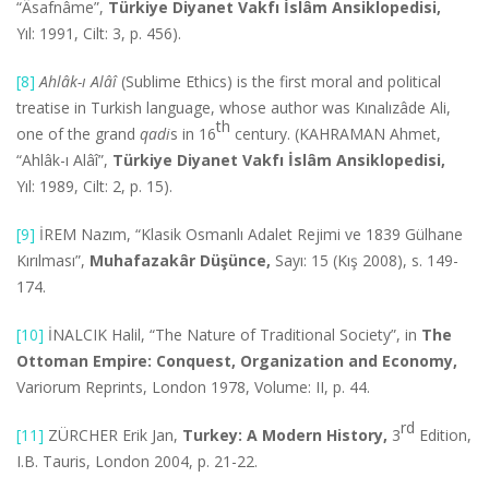
“Âsafnâme”,
Türkiye Diyanet Vakfı İslâm Ansiklopedisi,
Yıl: 1991, Cilt: 3, p. 456).
[8]
Ahlâk-ı Alâî
(Sublime Ethics) is the first moral and political
treatise in Turkish language, whose author was Kınalızâde Ali,
th
one of the grand
qadi
s in 16
century. (KAHRAMAN Ahmet,
“Ahlâk-ı Alâî”,
Türkiye Diyanet Vakfı İslâm Ansiklopedisi,
Yıl: 1989, Cilt: 2, p. 15).
[9]
İREM Nazım, “Klasik Osmanlı Adalet Rejimi ve 1839 Gülhane
Kırılması”,
Muhafazakâr Düşünce,
Sayı: 15 (Kış 2008), s. 149-
174.
[10]
İNALCIK Halil, “The Nature of Traditional Society”, in
The
Ottoman Empire: Conquest, Organization and Economy,
Variorum Reprints, London 1978, Volume: II, p. 44.
rd
[11]
ZÜRCHER Erik Jan,
Turkey: A Modern History,
3
Edition,
I.B. Tauris, London 2004, p. 21-22.