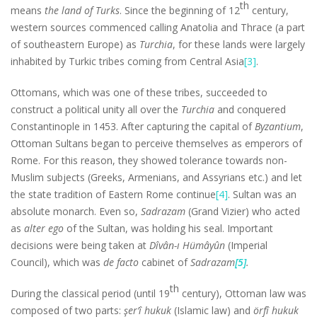
th
means
the land of Turks
. Since the beginning of 12
century,
western sources commenced calling Anatolia and Thrace (a part
of southeastern Europe) as
Turchia
, for these lands were largely
inhabited by Turkic tribes coming from Central Asia
[3]
.
Ottomans, which was one of these tribes, succeeded to
construct a political unity all over the
Turchia
and conquered
Constantinople in 1453. After capturing the capital of
Byzantium
,
Ottoman Sultans began to perceive themselves as emperors of
Rome. For this reason, they showed tolerance towards non-
Muslim subjects (Greeks, Armenians, and Assyrians etc.) and let
the state tradition of Eastern Rome continue
[4]
. Sultan was an
absolute monarch. Even so,
Sadrazam
(Grand Vizier) who acted
as
alter ego
of the Sultan, was holding his seal. Important
decisions were being taken at
Dîvân-ı Hümâyûn
(Imperial
Council), which was
de facto
cabinet of
Sadrazam
[5]
.
th
During the classical period (until 19
century), Ottoman law was
composed of two parts:
şer’î hukuk
(Islamic law) and
örfî hukuk