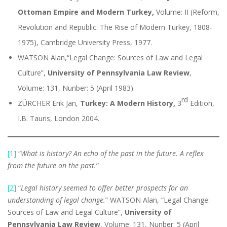
Ottoman Empire and Modern Turkey,
Volume: II (Reform,
Revolution and Republic: The Rise of Modern Turkey, 1808-
1975), Cambridge University Press, 1977.
WATSON Alan,“Legal Change: Sources of Law and Legal
Culture”,
University of Pennsylvania Law Review
,
Volume: 131, Nunber: 5 (April 1983).
rd
ZÜRCHER Erik Jan,
Turkey: A Modern History,
3
Edition,
I.B. Tauris, London 2004.
[1]
“
What is history? An echo of the past in the future. A reflex
from the future on the past.
”
[2]
“
Legal history seemed to offer better prospects for an
understanding of legal change
.
” WATSON Alan,
“Legal Change:
Sources of Law and Legal Culture”,
University of
Pennsylvania Law Review
, Volume: 131, Nunber: 5 (April