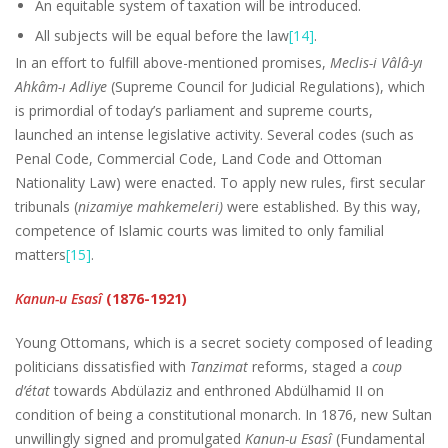
An equitable system of taxation will be introduced.
All subjects will be equal before the law
[14]
.
In an effort to fulfill above-mentioned promises,
Meclis-i Vâlâ-yı
Ahkâm-ı Adliye
(Supreme Council for Judicial Regulations), which
is primordial of today’s parliament and supreme courts,
launched an intense legislative activity. Several codes (such as
Penal Code, Commercial Code, Land Code and Ottoman
Nationality Law) were enacted. To apply new rules, first secular
tribunals (
nizamiye mahkemeleri)
were established. By this way,
competence of Islamic courts was limited to only familial
matters
[15]
.
Kanun-u Esasî
(1876-1921)
Young Ottomans, which is a secret society composed of leading
politicians dissatisfied with
Tanzimat
reforms, staged a
coup
d’état
towards Abdülaziz and enthroned Abdülhamid II on
condition of being a constitutional monarch. In 1876, new Sultan
unwillingly signed and promulgated
Kanun-u Esasî
(Fundamental