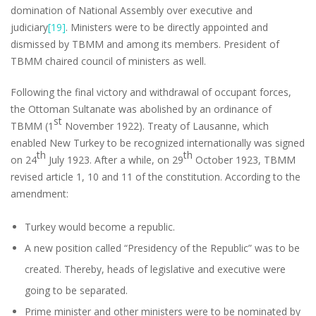
domination of National Assembly over executive and
judiciary
[19]
. Ministers were to be directly appointed and
dismissed by TBMM and among its members. President of
TBMM chaired council of ministers as well.
Following the final victory and withdrawal of occupant forces,
the Ottoman Sultanate was abolished by an ordinance of
st
TBMM (1
November 1922). Treaty of Lausanne, which
enabled New Turkey to be recognized internationally was signed
th
th
on 24
July 1923. After a while, on 29
October 1923, TBMM
revised article 1, 10 and 11 of the constitution. According to the
amendment:
Turkey would become a republic.
A new position called “Presidency of the Republic” was to be
created. Thereby, heads of legislative and executive were
going to be separated.
Prime minister and other ministers were to be nominated by