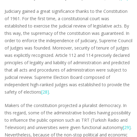
Judiciary gained a great significance thanks to the Constitution
of 1961. For the first time, a constitutional court was
established to exercise the judicial review of legislative acts. By
this way, the supremacy of the constitution was guaranteed. In
order to enforce the independence of judiciary, Supreme Council
of Judges was founded. Moreover, security of tenure of judges
was explicitly recognized. Article 112 and 114 precisely declared
principles of legality and liability of administration and predicted
that all acts and procedures of administration were subject to
judicial review. Supreme Election Board composed of
independent high-ranked judges was established to provide the
safety of elections
[28]
.
Makers of the constitution projected a pluralist democracy. In
this regard, some of the administrative bodies having possibility
to influence the public opinion such as TRT (Turkish Radio and
Television) and universities were given functional autonomy
[29]
.
Nevertheless, because of the non-stop political and economic