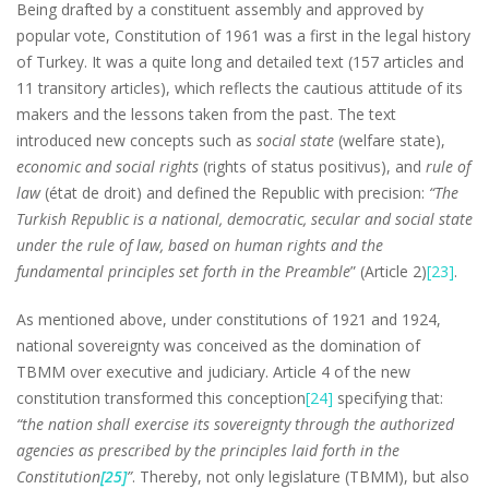
Being drafted by a constituent assembly and approved by
popular vote, Constitution of 1961 was a first in the legal history
of Turkey. It was a quite long and detailed text (157 articles and
11 transitory articles), which reflects the cautious attitude of its
makers and the lessons taken from the past. The text
introduced new concepts such as
social state
(welfare state),
economic and social rights
(rights of status positivus), and
rule of
law
(état de droit) and defined the Republic with precision:
“The
Turkish Republic is a national, democratic, secular and social state
under the rule of law, based on human rights and the
fundamental principles set forth in the Preamble
” (Article 2)
[23]
.
As mentioned above, under constitutions of 1921 and 1924,
national sovereignty was conceived as the domination of
TBMM over executive and judiciary. Article 4 of the new
constitution transformed this conception
[24]
specifying that:
“the nation shall exercise its sovereignty through the authorized
agencies as prescribed by the principles laid forth in the
Constitution
[25]
”
. Thereby, not only legislature (TBMM), but also