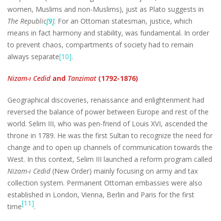
women, Muslims and non-Muslims), just as Plato suggests in
The Republic
[9]
. For an Ottoman statesman, justice, which
means in fact harmony and stability, was fundamental. In order
to prevent chaos, compartments of society had to remain
always separate
[10]
.
Nizam-ı Cedid
and
Tanzimat
(1792-1876)
Geographical discoveries, renaissance and enlightenment had
reversed the balance of power between Europe and rest of the
world. Selim III, who was pen-friend of Louis XVI, ascended the
throne in 1789. He was the first Sultan to recognize the need for
change and to open up channels of communication towards the
West. In this context, Selim III launched a reform program called
Nizam-ı Cedid
(New Order) mainly focusing on army and tax
collection system. Permanent Ottoman embassies were also
established in London, Vienna, Berlin and Paris for the first
[11]
time
.