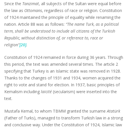
Since the
Tanzimat
, all subjects of the Sultan were equal before
the law as
Ottomans
, regardless of race or religion. Constitution
of 1924 maintained the principle of equality while renaming the
nation. Article 88 was as follows:
“The name Turk, as a political
term, shall be understood to include all citizens of the Turkish
Republic, without distinction of, or reference to, race or
religion”
[20]
.
Constitution of 1924 remained in force during 36 years. Through
this period, the text was amended several times. The article 2
specifying that Turkey is an Islamic state was removed in 1928.
Thanks to the changes of 1931 and 1934, women acquired the
right to vote and stand for election. In 1937, basic principles of
Kemalism including
laïcité
(secularism) were inserted into the
text.
Mustafa Kemal, to whom TBMM granted the surname
Atatürk
(Father of Turks), managed to transform Turkish law in a strong
and conclusive way. Under the Constitution of 1924, Islamic law