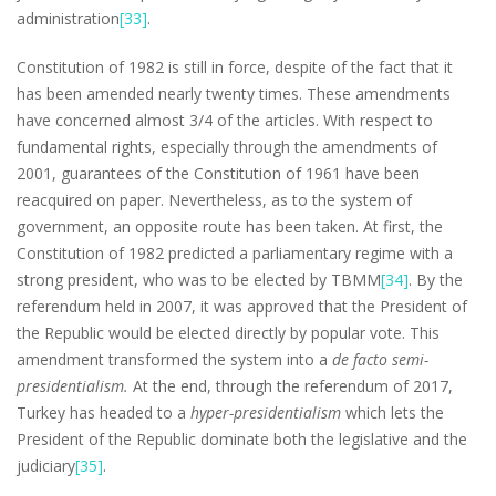
administration
[33]
.
Constitution of 1982 is still in force, despite of the fact that it
has been amended nearly twenty times. These amendments
have concerned almost 3/4 of the articles. With respect to
fundamental rights, especially through the amendments of
2001, guarantees of the Constitution of 1961 have been
reacquired on paper. Nevertheless, as to the system of
government, an opposite route has been taken. At first, the
Constitution of 1982 predicted a parliamentary regime with a
strong president, who was to be elected by TBMM
[34]
. By the
referendum held in 2007, it was approved that the President of
the Republic would be elected directly by popular vote. This
amendment transformed the system into a
de facto semi-
presidentialism.
At the end, through the referendum of 2017,
Turkey has headed to a
hyper-presidentialism
which lets the
President of the Republic dominate both the legislative and the
judiciary
[35]
.