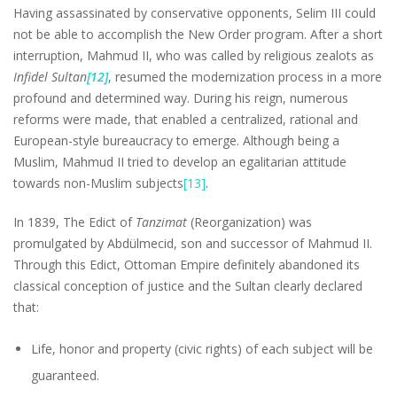
Having assassinated by conservative opponents, Selim III could
not be able to accomplish the New Order program. After a short
interruption, Mahmud II, who was called by religious zealots as
Infidel Sultan
[12]
, resumed the modernization process in a more
profound and determined way. During his reign, numerous
reforms were made, that enabled a centralized, rational and
European-style bureaucracy to emerge. Although being a
Muslim, Mahmud II tried to develop an egalitarian attitude
towards non-Muslim subjects
[13]
.
In 1839, The Edict of
Tanzimat
(Reorganization) was
promulgated by Abdülmecid, son and successor of Mahmud II.
Through this Edict, Ottoman Empire definitely abandoned its
classical conception of justice and the Sultan clearly declared
that:
Life, honor and property (civic rights) of each subject will be
guaranteed.