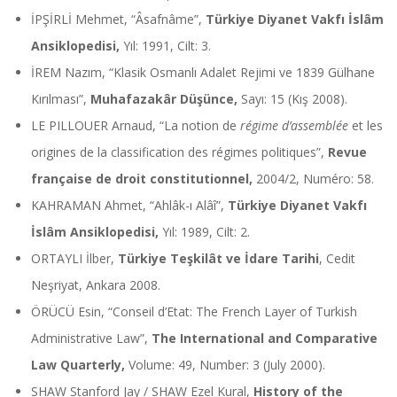
İPŞİRLİ Mehmet, “Âsafnâme”,
Türkiye Diyanet Vakfı İslâm
Ansiklopedisi,
Yıl: 1991, Cilt: 3.
İREM Nazım, “Klasik Osmanlı Adalet Rejimi ve 1839 Gülhane
Kırılması”,
Muhafazakâr Düşünce,
Sayı: 15 (Kış 2008).
LE PILLOUER Arnaud, “La notion de
régime d’assemblée
et les
origines de la classification des régimes politiques”,
Revue
française de droit constitutionnel,
2004/2, Numéro: 58.
KAHRAMAN Ahmet, “Ahlâk-ı Alâî”,
Türkiye Diyanet Vakfı
İslâm Ansiklopedisi,
Yıl: 1989, Cilt: 2.
ORTAYLI İlber,
Türkiye Teşkilât ve İdare Tarihi
, Cedit
Neşriyat, Ankara 2008.
ÖRÜCÜ Esin, “Conseil d’Etat: The French Layer of Turkish
Administrative Law”,
The International and Comparative
Law Quarterly,
Volume: 49, Number: 3 (July 2000).
SHAW Stanford Jay / SHAW Ezel Kural,
History of the