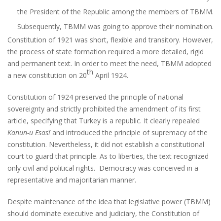
the President of the Republic among the members of TBMM.
Subsequently, TBMM was going to approve their nomination.
Constitution of 1921 was short, flexible and transitory. However,
the process of state formation required a more detailed, rigid
and permanent text. In order to meet the need, TBMM adopted
th
a new constitution on 20
April 1924.
Constitution of 1924 preserved the principle of national
sovereignty and strictly prohibited the amendment of its first
article, specifying that Turkey is a republic. It clearly repealed
Kanun-u Esasî
and introduced the principle of supremacy of the
constitution. Nevertheless, it did not establish a constitutional
court to guard that principle. As to liberties, the text recognized
only civil and political rights. Democracy was conceived in a
representative and majoritarian manner.
Despite maintenance of the idea that legislative power (TBMM)
should dominate executive and judiciary, the Constitution of