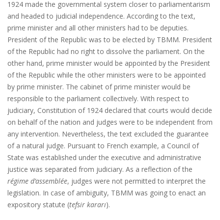
1924 made the governmental system closer to parliamentarism
and headed to judicial independence. According to the text,
prime minister and all other ministers had to be deputies.
President of the Republic was to be elected by TBMM. President
of the Republic had no right to dissolve the parliament. On the
other hand, prime minister would be appointed by the President
of the Republic while the other ministers were to be appointed
by prime minister. The cabinet of prime minister would be
responsible to the parliament collectively. With respect to
judiciary, Constitution of 1924 declared that courts would decide
on behalf of the nation and judges were to be independent from
any intervention. Nevertheless, the text excluded the guarantee
of a natural judge. Pursuant to French example, a Council of
State was established under the executive and administrative
justice was separated from judiciary. As a reflection of the
régime d’assemblée
, judges were not permitted to interpret the
legislation. In case of ambiguity, TBMM was going to enact an
expository statute (
tefsir kararı
).